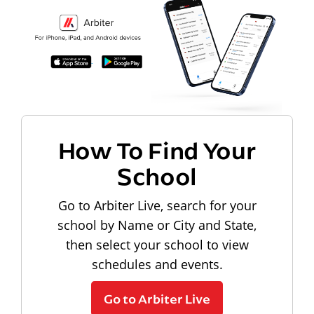
How To Find Your
School
Go to Arbiter Live, search for your
school by Name or City and State,
then select your school to view
schedules and events.
Go to Arbiter Live