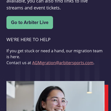
available, you can also find links to live
streams and event tickets.
WE'RE HERE TO HELP
If you get stuck or need a hand, our migration team
is here.
Contact us at
AGMigration@arbitersports.com
.