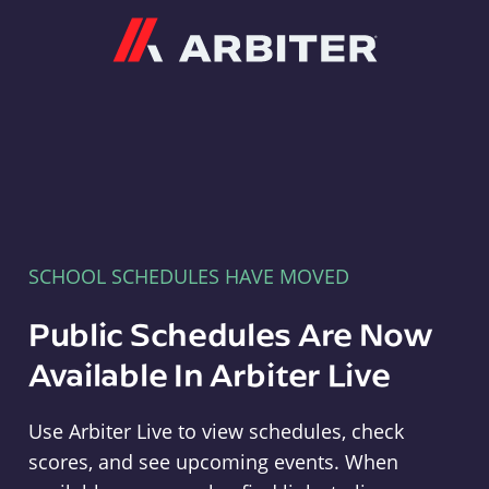
Arbiter
SCHOOL SCHEDULES HAVE MOVED
Public Schedules Are Now
Available In Arbiter Live
Use Arbiter Live to view schedules, check
scores, and see upcoming events. When