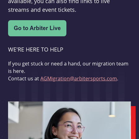
available, you can also find links to live
streams and event tickets.
WE'RE HERE TO HELP
If you get stuck or need a hand, our migration team
is here.
Contact us at
AGMigration@arbitersports.com
.