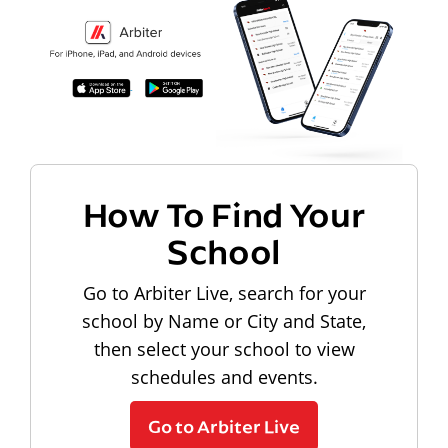
How To Find Your
School
Go to Arbiter Live, search for your
school by Name or City and State,
then select your school to view
schedules and events.
Go to Arbiter Live