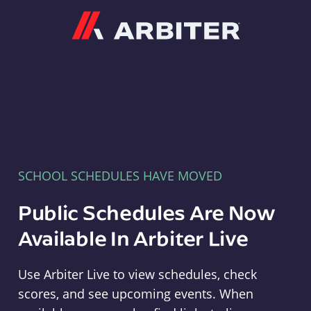
Arbiter
SCHOOL SCHEDULES HAVE MOVED
Public Schedules Are Now
Available In Arbiter Live
Use Arbiter Live to view schedules, check
scores, and see upcoming events. When